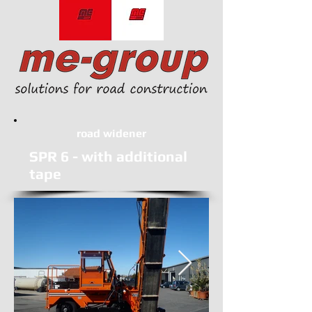
road widener
SPR 6 - with additional
tape