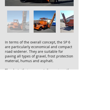
In terms of the overall concept, the SP 6
are particularly economical and compact
road widener. They are suitable for
paving all types of gravel, frost protection
material, humus and asphalt.
Thanks to their compact dimensions, they
can cope with even the tightest of
construction sites. Their small width and
weight are also impressive, which means
they can be transported quickly and
without long set-up times.
Thanks to its simple operating concept,
working with this series is even faster