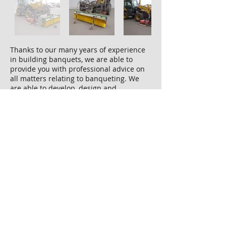
Thanks to our many years of experience
in building banquets, we are able to
provide you with professional advice on
all matters relating to banqueting. We
are able to develop, design and
manufacture the appropriate compaction
equipment for every construction site,
regardless of the area of ​​application. Our
cooperation with compaction specialists
enables us to offer a wide range of
solutions.
We present you on the left in the picture
gallery:
Komatsu wheel loader with side
compactor plate and broom attached to
the front (foldable for transport)