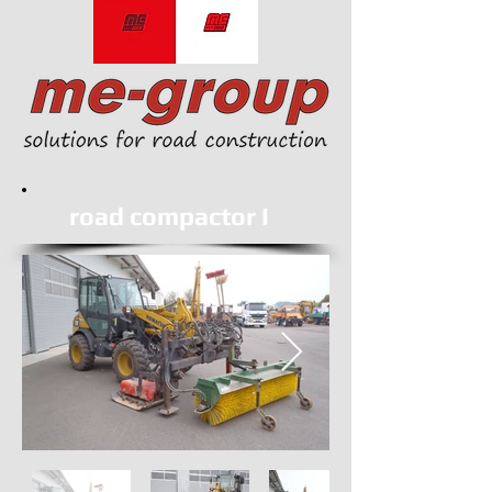
road compactor I